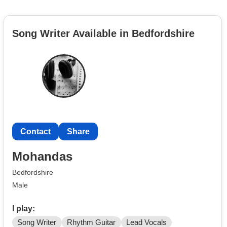
Song Writer Available in Bedfordshire
Contact
Share
Mohandas
Bedfordshire
Male
I play:
Song Writer
Rhythm Guitar
Lead Vocals