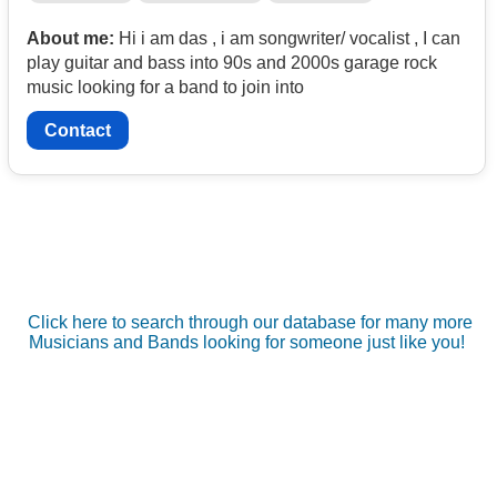
About me:
Hi i am das , i am songwriter/ vocalist , I can
play guitar and bass into 90s and 2000s garage rock
music looking for a band to join into
Contact
Click here to search through our database for many more
Musicians and Bands looking for someone just like you!