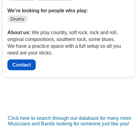
We're looking for people who play:
Drums
About us:
We play country, soft rock, rock and roll,
original compositions, southern rock, some blues.
We have a practice space with a full setup so all you
need are your sticks.
Contact
Click here to search through our database for many more
Musicians and Bands looking for someone just like you!