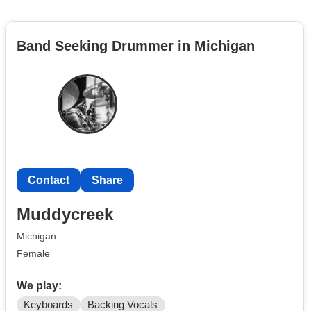
Band Seeking Drummer in Michigan
Contact
Share
Muddycreek
Michigan
Female
We play:
Keyboards
Backing Vocals