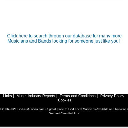
Click here to search through our database for many more
Musicians and Bands looking for someone just like you!
Links
|
Music Industry Reports
|
Terms and Conditions
|
Privacy Policy
|
Cookies
©2006-2026 Find-a-Musician.com - A great place to Find Local Musicians Available and Musicians
Wanted Classified Ads