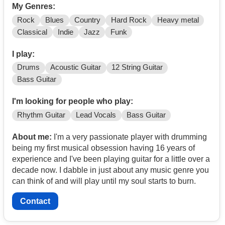
My Genres:
Rock
Blues
Country
Hard Rock
Heavy metal
Classical
Indie
Jazz
Funk
I play:
Drums
Acoustic Guitar
12 String Guitar
Bass Guitar
I'm looking for people who play:
Rhythm Guitar
Lead Vocals
Bass Guitar
About me:
I'm a very passionate player with drumming
being my first musical obsession having 16 years of
experience and I've been playing guitar for a little over a
decade now. I dabble in just about any music genre you
can think of and will play until my soul starts to burn.
Contact