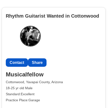
Rhythm Guitarist Wanted in Cottonwood
Contact
Share
Musicalfellow
Cottonwood, Yavapai County, Arizona
18-25 yr old Male
Standard:Excellent
Practice Place:Garage