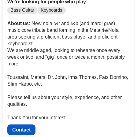
We're looking for people who play:
Bass Guitar
Keyboards
About us:
New nola r&r and r&b (and mardi gras)
music core tribute band forming in the Metairie/Nola
area seeking a proficient bass player and proficient
keyboardist
We are middle aged, looking to rehearse once every
week or two, and "gig" once or twice a month, possibly
more.
Toussaint, Meters, Dr. John, Irma Thomas, Fats Domino,
Slim Harpo, etc.
Please tell us about your style, experience, and other
qualities.
Thank You for your interest!
Contact