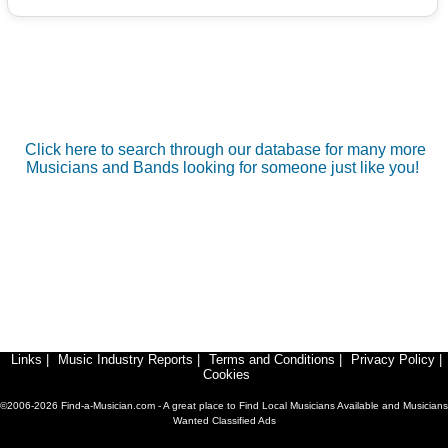
Click here to search through our database for many more
Musicians and Bands looking for someone just like you!
Links
|
Music Industry Reports
|
Terms and Conditions
|
Privacy Policy
|
Cookies
©2006-2026 Find-a-Musician.com - A great place to Find Local Musicians Available and Musicians
Wanted Classified Ads