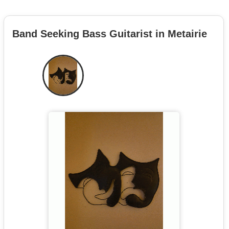
Band Seeking Bass Guitarist in Metairie