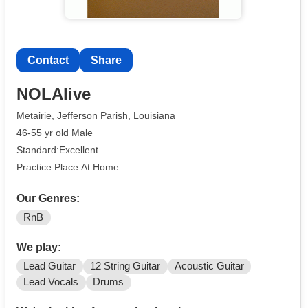
Contact
Share
NOLAlive
Metairie, Jefferson Parish, Louisiana
46-55 yr old Male
Standard:Excellent
Practice Place:At Home
Our Genres:
RnB
We play:
Lead Guitar
12 String Guitar
Acoustic Guitar
Lead Vocals
Drums