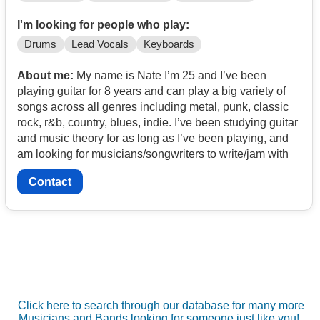
I'm looking for people who play:
Drums
Lead Vocals
Keyboards
About me:
My name is Nate I’m 25 and I’ve been
playing guitar for 8 years and can play a big variety of
songs across all genres including metal, punk, classic
rock, r&b, country, blues, indie. I’ve been studying guitar
and music theory for as long as I’ve been playing, and
am looking for musicians/songwriters to write/jam with
Contact
Click here to search through our database for many more
Musicians and Bands looking for someone just like you!