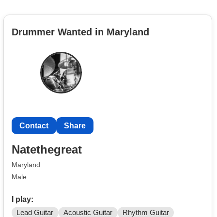
Drummer Wanted in Maryland
Contact
Share
Natethegreat
Maryland
Male
I play:
Lead Guitar
Acoustic Guitar
Rhythm Guitar