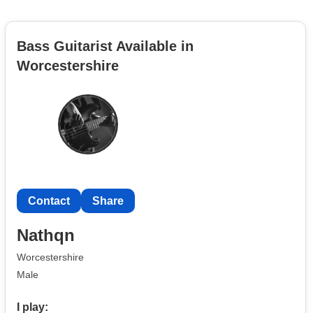
Bass Guitarist Available in
Worcestershire
Contact
Share
Nathqn
Worcestershire
Male
I play: