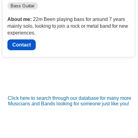
Bass Guitar
About me:
22m Been playing bass for around 7 years
mainly solo, looking to join a rock or metal band for new
experiences.
Contact
Click here to search through our database for many more
Musicians and Bands looking for someone just like you!