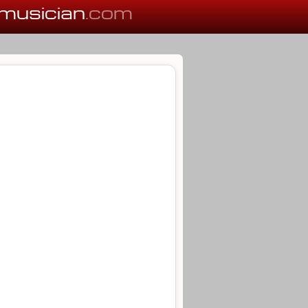
musician
.com