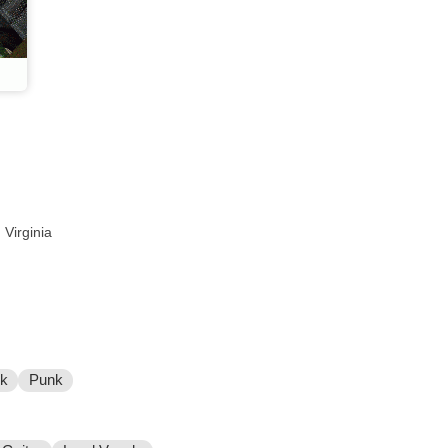
 Virginia
ck
Punk