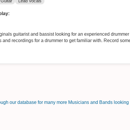
Guitar
Lead Vocals
play:
ginals guitarist and bassist looking for an experienced drummer 
 and recordings for a drummer to get familiar with. Record so
rough our database for many more Musicians and Bands looking f