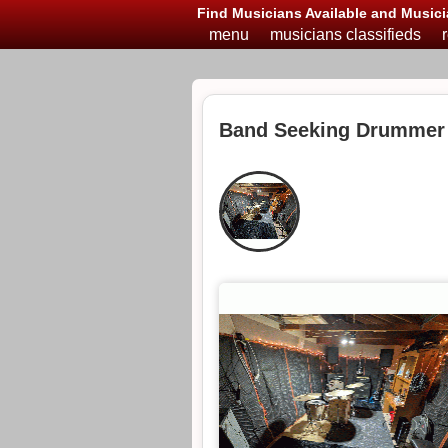
Find Musicians Available and Musici
menu
musicians classifieds
Band Seeking Drummer