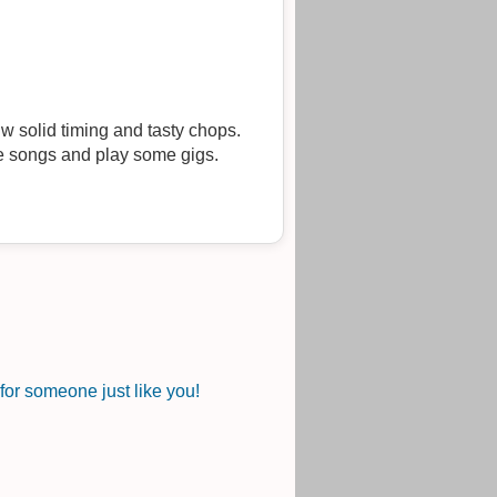
w solid timing and tasty chops.
me songs and play some gigs.
or someone just like you!