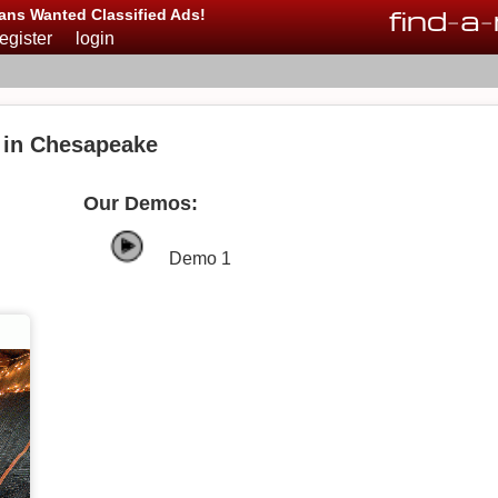
find
-
a
-
ans Wanted Classified Ads!
register
login
 in Chesapeake
Our Demos:
Demo 1