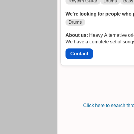
Rhythm Guitar
Drums
Bass 
We're looking for people who 
Drums
About us:
Heavy Alternative ori
We have a complete set of songs
Contact
Click here to search th