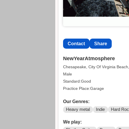
Contact
Share
NewYearAtmosphere
Chesapeake, City Of Virginia Beach,
Male
Standard:Good
Practice Place:Garage
Our Genres:
Heavy metal
Indie
Hard Ro
We play: