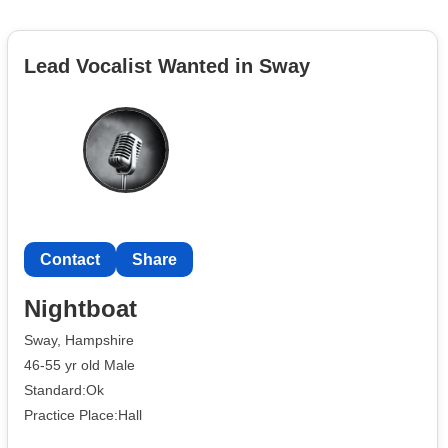
Lead Vocalist Wanted in Sway
Contact
Share
Nightboat
Sway, Hampshire
46-55 yr old Male
Standard:Ok
Practice Place:Hall