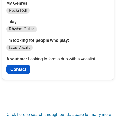
My Genres:
RocknRoll
I play:
Rhythm Guitar
I'm looking for people who play:
Lead Vocals
About me:
Looking to form a duo with a vocalist
Contact
Click here to search through our database for many more