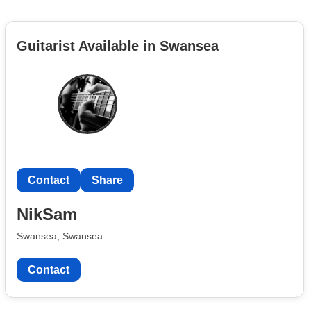
Guitarist Available in Swansea
Contact
Share
NikSam
Swansea, Swansea
Contact