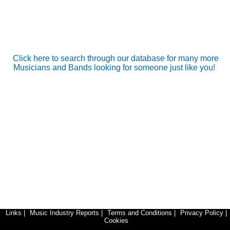
Click here to search through our database for many more
Musicians and Bands looking for someone just like you!
Links
|
Music Industry Reports
|
Terms and Conditions
|
Privacy Policy
|
Cookies