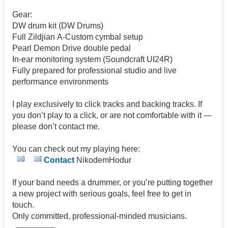
Gear:
DW drum kit (DW Drums)
Full Zildjian A-Custom cymbal setup
Pearl Demon Drive double pedal
In-ear monitoring system (Soundcraft UI24R)
Fully prepared for professional studio and live
performance environments
I play exclusively to click tracks and backing tracks. If
you don’t play to a click, or are not comfortable with it —
please don’t contact me.
You can check out my playing here:
Contact
NikodemHodur
If your band needs a drummer, or you’re putting together
a new project with serious goals, feel free to get in
touch.
Only committed, professional-minded musicians.