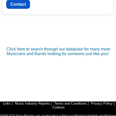
Contact
Click here to search through our database for many more
Musicians and Bands looking for someone just like you!
Links
|
Music Industry Reports
|
Terms and Conditions
|
Privacy Policy
|
Cookies
©2006-2026 Find-a-Musician.com - A great place to Find Local Musicians Available and Musicians