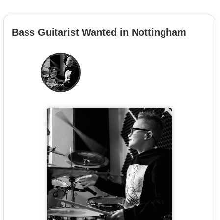
Bass Guitarist Wanted in Nottingham