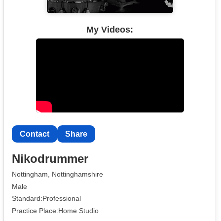
My Videos:
Contact
Share
Nikodrummer
Nottingham, Nottinghamshire
Male
Standard:Professional
Practice Place:Home Studio