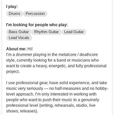
I play:
Drums
Percussion
I'm looking for people who play:
Bass Guitar
Rhythm Guitar
Lead Guitar
Lead Vocals
About me:
Hi!
I’m a drummer playing in the metalcore / deathcore
style, currently looking for a band or musicians who
want to create a heavy, energetic, and fully professional
project.
I use professional gear, have solid experience, and take
music very seriously — no half-measures and no hobby-
level approach. I’m only interested in working with
people who want to push their music to a genuinely
professional level (writing, rehearsals, studio, live
shows, releases).