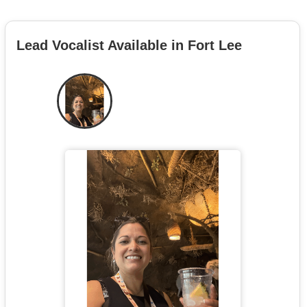
Lead Vocalist Available in Fort Lee