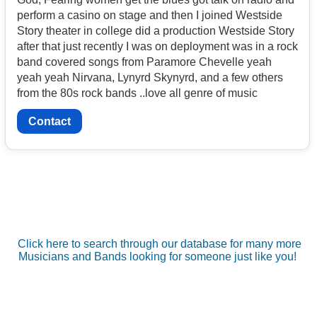
perform a casino on stage and then I joined Westside
Story theater in college did a production Westside Story
after that just recently I was on deployment was in a rock
band covered songs from Paramore Chevelle yeah
yeah yeah Nirvana, Lynyrd Skynyrd, and a few others
from the 80s rock bands ..love all genre of music
Contact
Click here to search through our database for many more
Musicians and Bands looking for someone just like you!