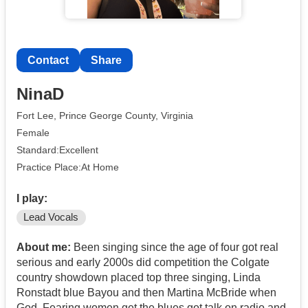
Contact
Share
NinaD
Fort Lee, Prince George County, Virginia
Female
Standard:Excellent
Practice Place:At Home
I play:
Lead Vocals
About me:
Been singing since the age of four got real
serious and early 2000s did competition the Colgate
country showdown placed top three singing, Linda
Ronstadt blue Bayou and then Martina McBride when
God, Fearing women get the blues got talk on radio and