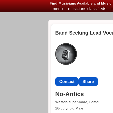
Find Musicians Available and Musici
menu
musicians classifieds
Band Seeking Lead Voca
Contact
Share
No-Antics
Weston-super-mare, Bristol
26-35 yr old Male