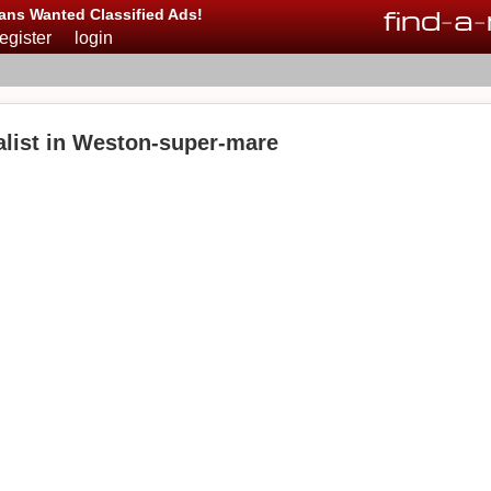
find
-
a
-
ans Wanted Classified Ads!
register
login
list in Weston-super-mare