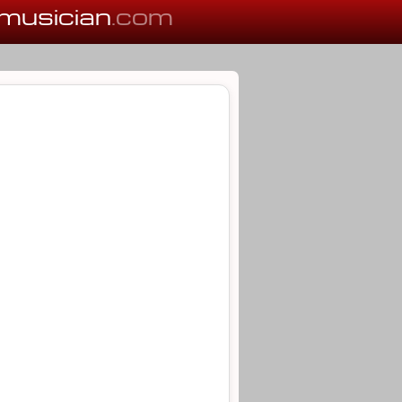
musician
.com