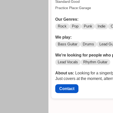
Standard:Good
Practice Place:Garage
Our Genres:
Rock
Pop
Punk
Indie
C
We play:
Bass Guitar
Drums
Lead Gu
We're looking for people who 
Lead Vocals
Rhythm Guitar
About us:
Looking for a singer/p
Just covers at the moment, altern
Contact