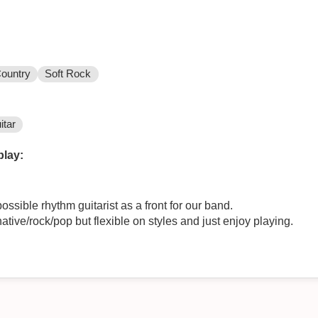
ountry
Soft Rock
itar
play:
ossible rhythm guitarist as a front for our band.
ative/rock/pop but flexible on styles and just enjoy playing.