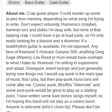
Drums
Bass Guitar
Lead Guitar
About me:
Crap guitar player. Could muster up some
scales from memory, depending on what song I'm trying
to write. Don't expect virtuosity. Harmonics (maybe),
hammer-ons and slides I'm okay with, but none of that
tapping crap. I could have a go at lead parts, so I'm only
really looking for a bassist and a drummer. If a
lead/rhythm guitar is available, I'm not opposed. Any
fans of Rowland S Howard, Galaxie 500, anything Greg
Sage (Wipers), Lou Reed or Hum would have overlaps
to what I listen to. However, I'm willing to experiment
and adapt. Shoegaze, wierd tunings and just generally
trying new things out. I would say punk is the main type
of music that I play, but then pop-punk musicians will
come after me. Classic punk, 80s/90s "Alternate" and
some post-punk would be great to play as a starting
point. I have written some bare bones songs myself, so
I'm hoping this band will not stay as a covers band.
Anyone is welcome (who's close by). Please don't be