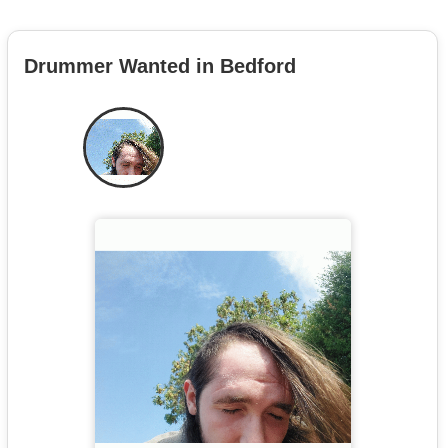
Drummer Wanted in Bedford