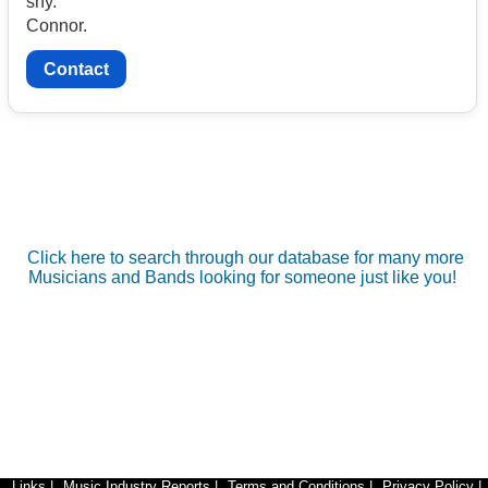
shy.
Connor.
Contact
Click here to search through our database for many more
Musicians and Bands looking for someone just like you!
Links
|
Music Industry Reports
|
Terms and Conditions
|
Privacy Policy
|