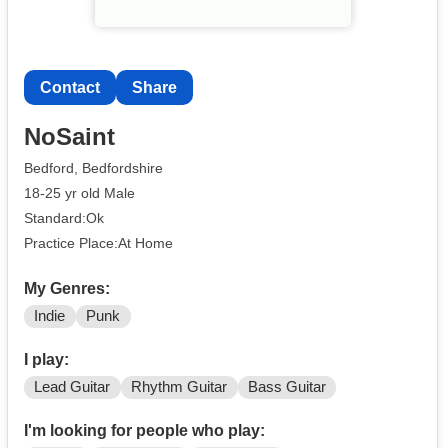
Contact
Share
NoSaint
Bedford, Bedfordshire
18-25 yr old Male
Standard:Ok
Practice Place:At Home
My Genres:
Indie
Punk
I play:
Lead Guitar
Rhythm Guitar
Bass Guitar
I'm looking for people who play: