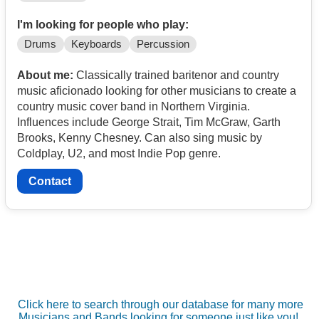
I'm looking for people who play:
Drums
Keyboards
Percussion
About me:
Classically trained baritenor and country
music aficionado looking for other musicians to create a
country music cover band in Northern Virginia.
Influences include George Strait, Tim McGraw, Garth
Brooks, Kenny Chesney. Can also sing music by
Coldplay, U2, and most Indie Pop genre.
Contact
Click here to search through our database for many more
Musicians and Bands looking for someone just like you!