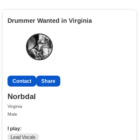
Drummer Wanted in Virginia
Contact
Share
Norbdal
Virginia
Male
I play:
Lead Vocals