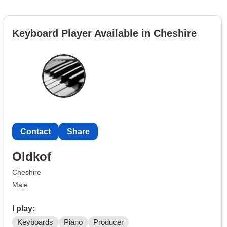
Keyboard Player Available in Cheshire
Contact
Share
Oldkof
Cheshire
Male
I play:
Keyboards
Piano
Producer