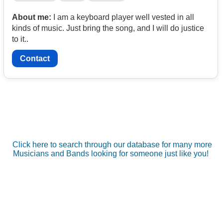
About me:
I am a keyboard player well vested in all
kinds of music. Just bring the song, and I will do justice
to it..
Contact
Click here to search through our database for many more
Musicians and Bands looking for someone just like you!