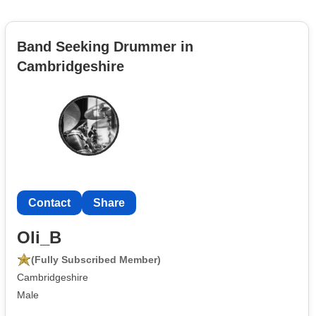
Band Seeking Drummer in
Cambridgeshire
Contact
Share
Oli_B
(Fully Subscribed Member)
Cambridgeshire
Male