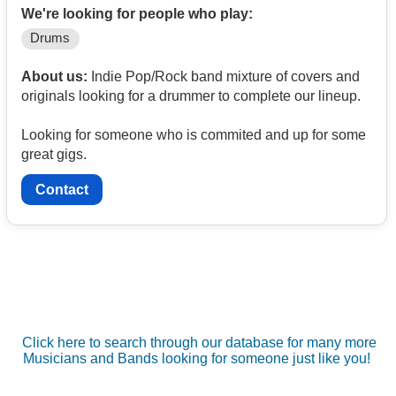
We're looking for people who play:
Drums
About us:
Indie Pop/Rock band mixture of covers and
originals looking for a drummer to complete our lineup.
Looking for someone who is commited and up for some
great gigs.
Contact
Click here to search through our database for many more
Musicians and Bands looking for someone just like you!