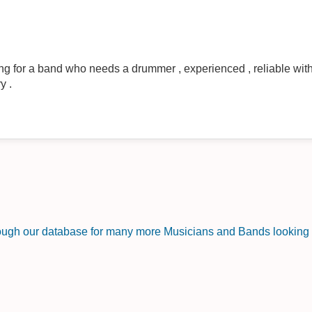
oking for a band who needs a drummer , experienced , reliable with
y .
rough our database for many more Musicians and Bands looking f