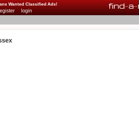
find
-
a
-
ans Wanted Classified Ads!
register
login
ssex