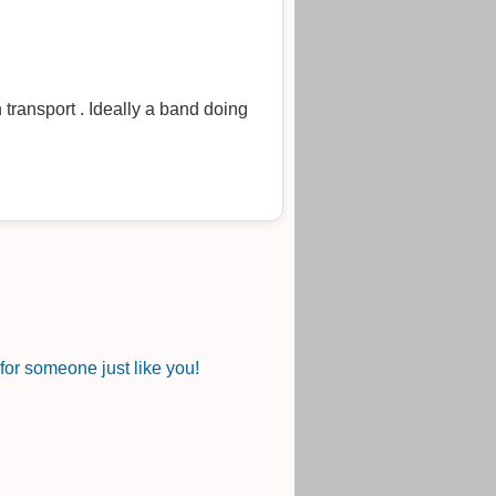
 transport . Ideally a band doing
or someone just like you!