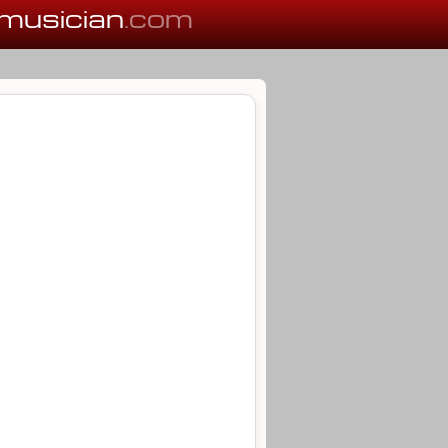
musician
.com