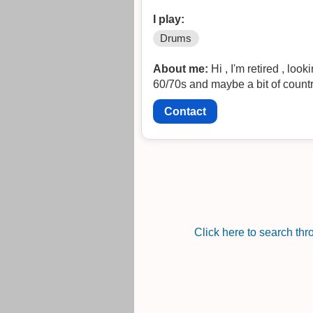
I play:
Drums
About me:
Hi , I'm retired , lo
60/70s and maybe a bit of countr
Contact
Click here to search th