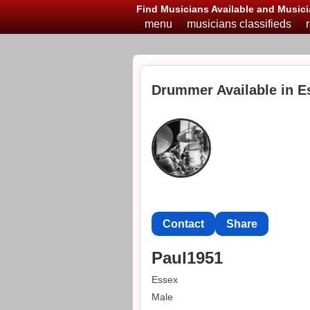
Find Musicians Available and Musici
menu
musicians classifieds
Drummer Available in E
Contact
Share
Paul1951
Essex
Male