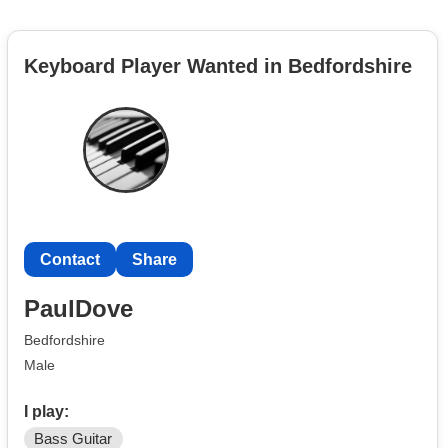
Keyboard Player Wanted in Bedfordshire
Contact
Share
PaulDove
Bedfordshire
Male
I play:
Bass Guitar