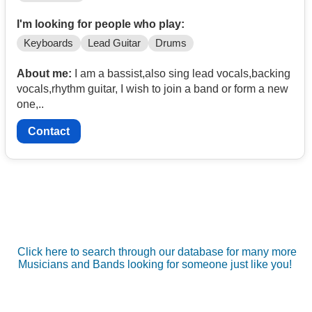
I'm looking for people who play:
Keyboards
Lead Guitar
Drums
About me:
I am a bassist,also sing lead vocals,backing
vocals,rhythm guitar, I wish to join a band or form a new
one,..
Contact
Click here to search through our database for many more
Musicians and Bands looking for someone just like you!