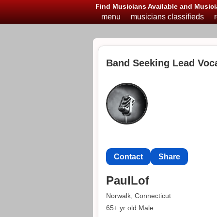
Find Musicians Available and Musici
menu
musicians classifieds
Band Seeking Lead Voca
Contact
Share
PaulLof
Norwalk, Connecticut
65+ yr old Male