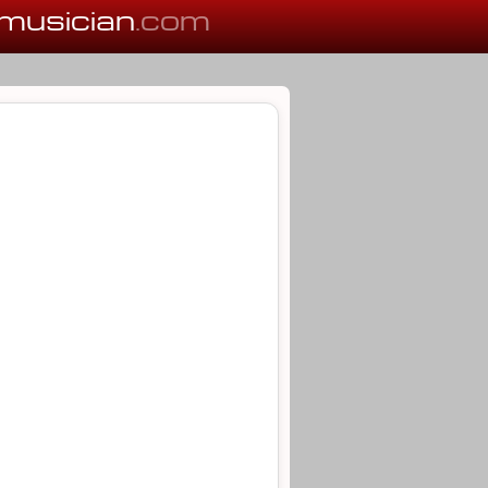
musician
.com