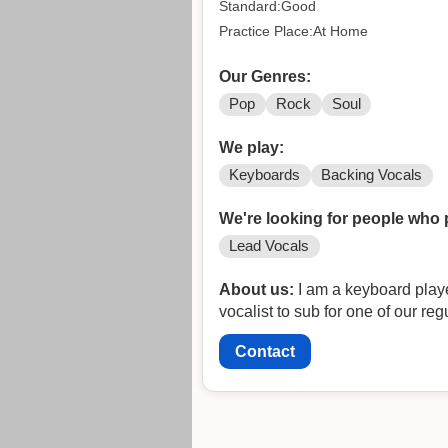
Standard:Good
Practice Place:At Home
Our Genres:
Pop
Rock
Soul
We play:
Keyboards
Backing Vocals
We're looking for people who 
Lead Vocals
About us:
I am a keyboard player in a top 40 cover dance
vocalist to sub for one of our reg
Contact