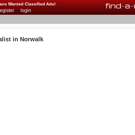
find
-
a
-
ans Wanted Classified Ads!
register
login
list in Norwalk