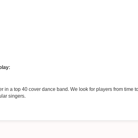
play:
 band. We look for players from time to time and currently need a lead
ular singers.