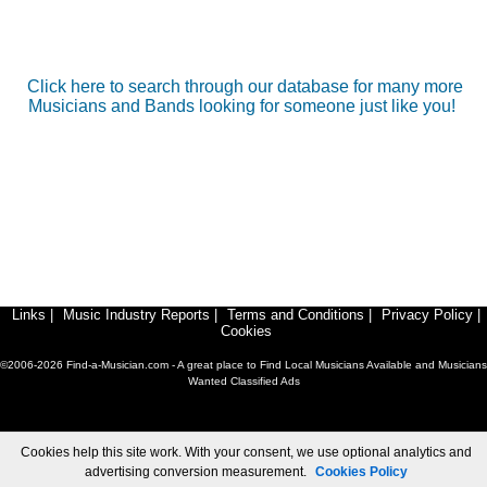
Click here to search through our database for many more
Musicians and Bands looking for someone just like you!
Links
|
Music Industry Reports
|
Terms and Conditions
|
Privacy Policy
|
Cookies
©2006-2026 Find-a-Musician.com - A great place to Find Local Musicians Available and Musicians
Wanted Classified Ads
Cookies help this site work. With your consent, we use optional analytics and
advertising conversion measurement.
Cookies Policy