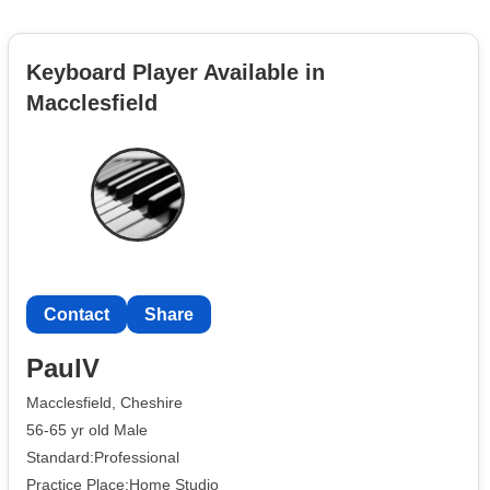
Keyboard Player Available in
Macclesfield
Contact
Share
PaulV
Macclesfield, Cheshire
56-65 yr old Male
Standard:Professional
Practice Place:Home Studio