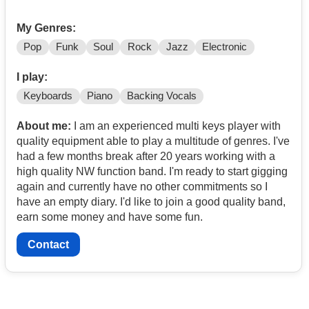
My Genres:
Pop
Funk
Soul
Rock
Jazz
Electronic
I play:
Keyboards
Piano
Backing Vocals
About me:
I am an experienced multi keys player with
quality equipment able to play a multitude of genres. I've
had a few months break after 20 years working with a
high quality NW function band. I'm ready to start gigging
again and currently have no other commitments so I
have an empty diary. I'd like to join a good quality band,
earn some money and have some fun.
Contact