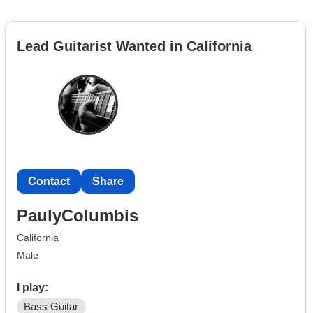
Lead Guitarist Wanted in California
Contact
Share
PaulyColumbis
California
Male
I play:
Bass Guitar