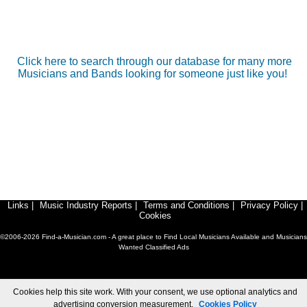
Click here to search through our database for many more
Musicians and Bands looking for someone just like you!
Links
|
Music Industry Reports
|
Terms and Conditions
|
Privacy Policy
|
Cookies
©2006-2026 Find-a-Musician.com - A great place to Find Local Musicians Available and Musicians
Wanted Classified Ads
Cookies help this site work. With your consent, we use optional analytics and
advertising conversion measurement.
Cookies Policy