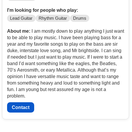
I'm looking for people who play:
Lead Guitar
Rhythm Guitar
Drums
About me:
I am mostly down to play anything I just want
to be able to play music. I have been playing bass for a
year and my favorite songs to play on the bass are sir
duke, interstate love song, and Mr brightside. I can sing
if needed but I just want to play music. If I were to start a
band I’d want something like the eagles, the Beatles,
70’s Aerosmith, or eary Metallica. Although that’s my
opinion I have versatile music taste and want to range
from something heavy and loud to something light and
fun. I am young but rest assured my age is not a
problem.
Contact