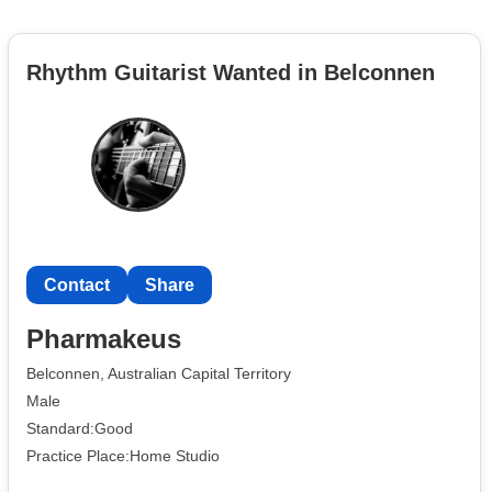
Rhythm Guitarist Wanted in Belconnen
Contact
Share
Pharmakeus
Belconnen, Australian Capital Territory
Male
Standard:Good
Practice Place:Home Studio