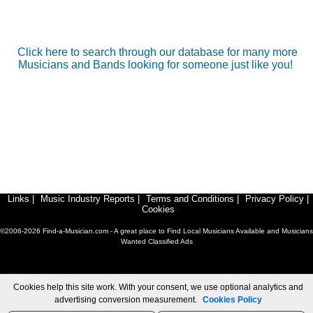
Click here to search through our database for many more
Musicians and Bands looking for someone just like you!
Links
|
Music Industry Reports
|
Terms and Conditions
|
Privacy Policy
|
Cookies
©2006-2026 Find-a-Musician.com - A great place to Find Local Musicians Available and Musicians
Wanted Classified Ads
Cookies help this site work. With your consent, we use optional analytics and
advertising conversion measurement.
Cookies Policy