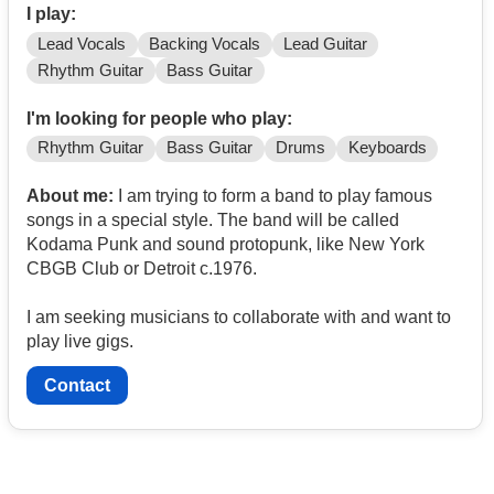
I play:
Lead Vocals
Backing Vocals
Lead Guitar
Rhythm Guitar
Bass Guitar
I'm looking for people who play:
Rhythm Guitar
Bass Guitar
Drums
Keyboards
About me:
I am trying to form a band to play famous
songs in a special style. The band will be called
Kodama Punk and sound protopunk, like New York
CBGB Club or Detroit c.1976.
I am seeking musicians to collaborate with and want to
play live gigs.
Contact