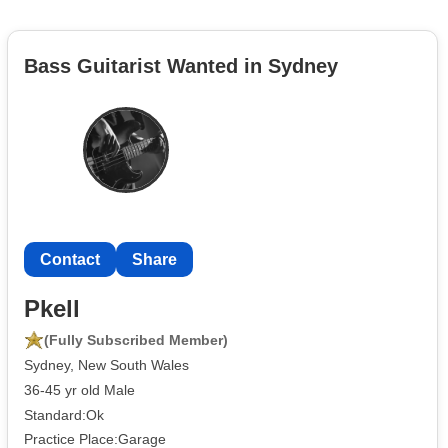
Bass Guitarist Wanted in Sydney
Contact
Share
Pkell
(Fully Subscribed Member)
Sydney, New South Wales
36-45 yr old Male
Standard:Ok
Practice Place:Garage