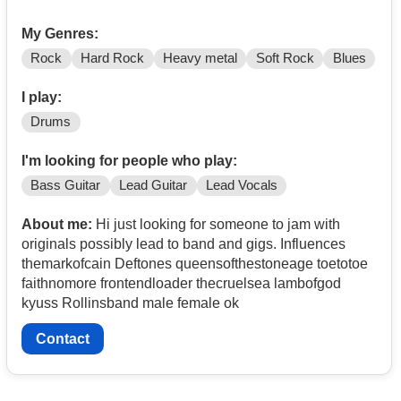
My Genres:
Rock
Hard Rock
Heavy metal
Soft Rock
Blues
I play:
Drums
I'm looking for people who play:
Bass Guitar
Lead Guitar
Lead Vocals
About me:
Hi just looking for someone to jam with
originals possibly lead to band and gigs. Influences
themarkofcain Deftones queensofthestoneage toetotoe
faithnomore frontendloader thecruelsea lambofgod
kyuss Rollinsband male female ok
Contact