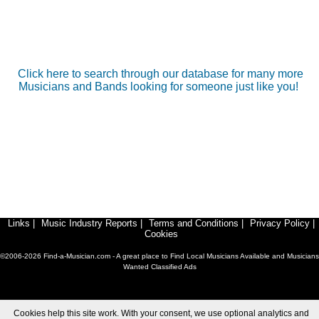
Click here to search through our database for many more
Musicians and Bands looking for someone just like you!
Links
|
Music Industry Reports
|
Terms and Conditions
|
Privacy Policy
|
Cookies
©2006-2026 Find-a-Musician.com - A great place to Find Local Musicians Available and Musicians
Wanted Classified Ads
Cookies help this site work. With your consent, we use optional analytics and