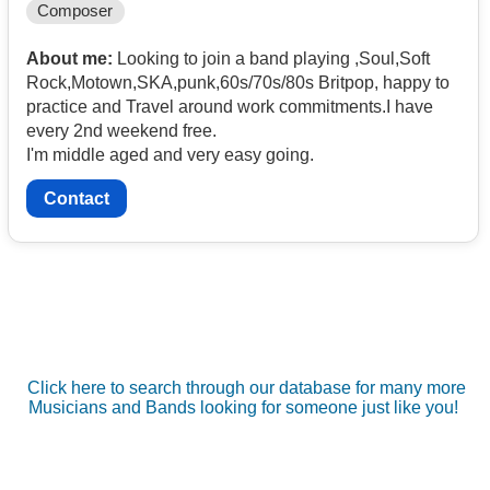
Composer
About me:
Looking to join a band playing ,Soul,Soft
Rock,Motown,SKA,punk,60s/70s/80s Britpop, happy to
practice and Travel around work commitments.I have
every 2nd weekend free.
I'm middle aged and very easy going.
Contact
Click here to search through our database for many more
Musicians and Bands looking for someone just like you!