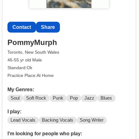
Contact
Share
PommyMurph
Toronto, New South Wales
46-55 yr old Male
Standard:Ok
Practice Place:At Home
My Genres:
Soul
Soft Rock
Punk
Pop
Jazz
Blues
I play:
Lead Vocals
Backing Vocals
Song Writer
I'm looking for people who play: