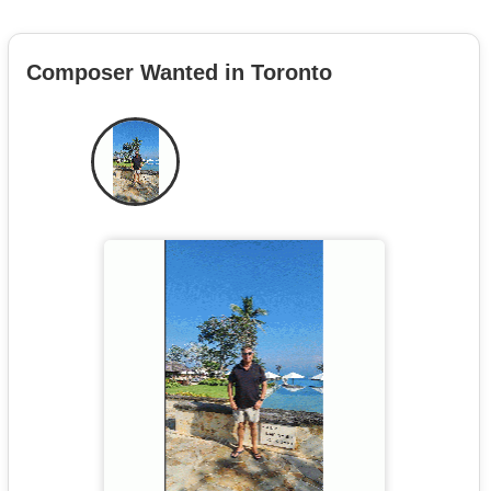
Composer Wanted in Toronto