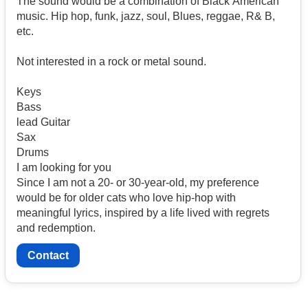
The sound would be a combination of Black American
music. Hip hop, funk, jazz, soul, Blues, reggae, R& B,
etc.
Not interested in a rock or metal sound.
Keys
Bass
lead Guitar
Sax
Drums
I am looking for you
Since I am not a 20- or 30-year-old, my preference
would be for older cats who love hip-hop with
meaningful lyrics, inspired by a life lived with regrets
and redemption.
Contact