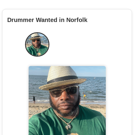
Drummer Wanted in Norfolk