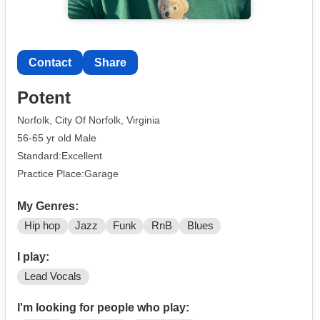
Contact
Share
Potent
Norfolk, City Of Norfolk, Virginia
56-65 yr old Male
Standard:Excellent
Practice Place:Garage
My Genres:
Hip hop
Jazz
Funk
RnB
Blues
I play:
Lead Vocals
I'm looking for people who play: