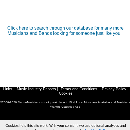
Click here to search through our database for many more
Musicians and Bands looking for someone just like you!
Links
|
Music Industry Reports
|
Terms and Conditions
|
Privacy Policy
|
Cookies
©2006-2026 Find-a-Musician.com - A great place to Find Local Musicians Available and Musicians
Wanted Classified Ads
Cookies help this site work. With your consent, we use optional analytics and