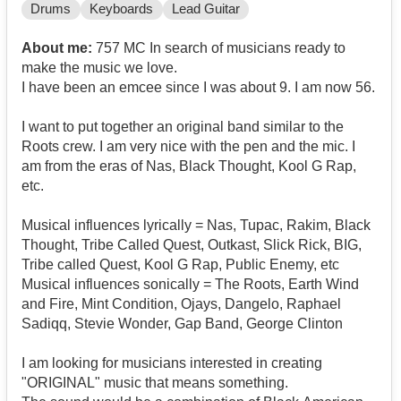
Drums
Keyboards
Lead Guitar
About me:
757 MC In search of musicians ready to
make the music we love.
I have been an emcee since I was about 9. I am now 56.
I want to put together an original band similar to the
Roots crew. I am very nice with the pen and the mic. I
am from the eras of Nas, Black Thought, Kool G Rap,
etc.
Musical influences lyrically = Nas, Tupac, Rakim, Black
Thought, Tribe Called Quest, Outkast, Slick Rick, BIG,
Tribe called Quest, Kool G Rap, Public Enemy, etc
Musical influences sonically = The Roots, Earth Wind
and Fire, Mint Condition, Ojays, Dangelo, Raphael
Sadiqq, Stevie Wonder, Gap Band, George Clinton
I am looking for musicians interested in creating
"ORIGINAL" music that means something.