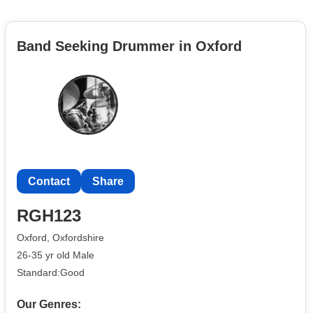
Band Seeking Drummer in Oxford
Contact
Share
RGH123
Oxford, Oxfordshire
26-35 yr old Male
Standard:Good
Our Genres: