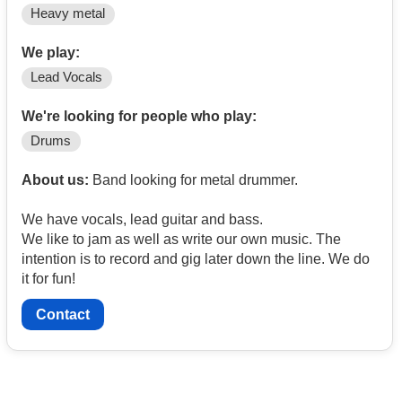
Heavy metal
We play:
Lead Vocals
We're looking for people who play:
Drums
About us:
Band looking for metal drummer.
We have vocals, lead guitar and bass.
We like to jam as well as write our own music. The
intention is to record and gig later down the line. We do
it for fun!
Contact