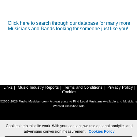
Click here to search through our database for many more
Musicians and Bands looking for someone just like you!
Links
|
Music Industry Reports
|
Terms and Conditions
|
Privacy Policy
|
Cookies
©2006-2026 Find-a-Musician.com - A great place to Find Local Musicians Available and Musicians
Wanted Classified Ads
Cookies help this site work. With your consent, we use optional analytics and
advertising conversion measurement.
Cookies Policy