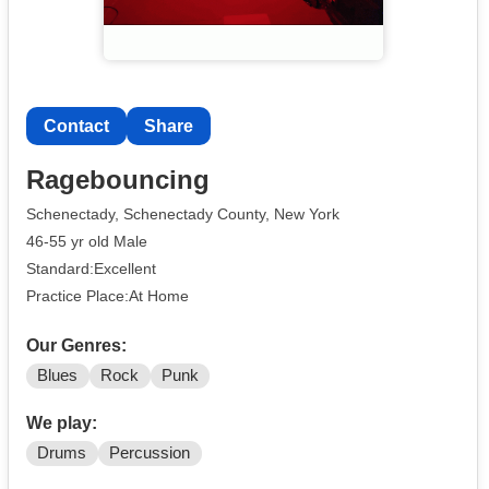
Contact
Share
Ragebouncing
Schenectady, Schenectady County, New York
46-55 yr old Male
Standard:Excellent
Practice Place:At Home
Our Genres:
Blues
Rock
Punk
We play:
Drums
Percussion