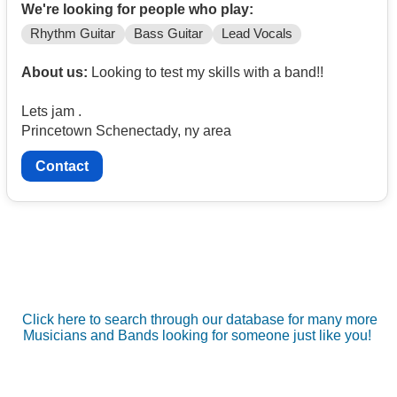
We're looking for people who play:
Rhythm Guitar
Bass Guitar
Lead Vocals
About us:
Looking to test my skills with a band!!
Lets jam .
Princetown Schenectady, ny area
Contact
Click here to search through our database for many more
Musicians and Bands looking for someone just like you!