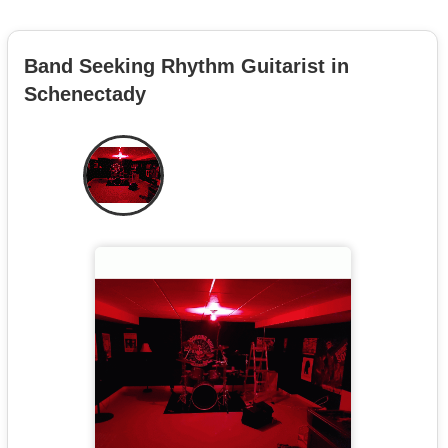
Band Seeking Rhythm Guitarist in
Schenectady