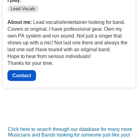
I play:
Lead Vocals
About me:
Lead vocalist/entertainer looking for band.
Covers or original. I have professional gear. Own my
own PA system and run sound. Not just a singer that
shows up with a mic! Not last one there and always the
last one out! Have toured with an original band.
Hope to hear from serious individuals!
Thanks for your time.
Contact
Click here to search through our database for many more
Musicians and Bands looking for someone just like you!