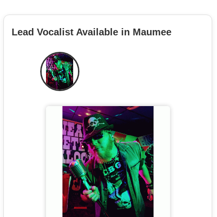
Lead Vocalist Available in Maumee