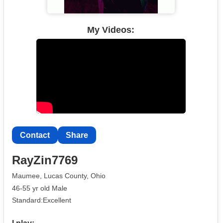
My Videos:
Contact
Share
RayZin7769
Maumee, Lucas County, Ohio
46-55 yr old Male
Standard:Excellent