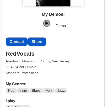
My Demos:
Demo 1
Contact
Share
RedVocals
Allentown, Monmouth County, New Jersey
36-45 yr old Female
Standard:Professional
My Genres:
Pop
Indie
Blues
Folk
Jazz
I play: