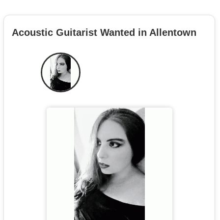
Acoustic Guitarist Wanted in Allentown