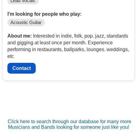
Lead Vocals
I'm looking for people who play:
Acoustic Guitar
About me:
Interested in indie, folk, pop. jazz, standards
and gigging at least once per month. Experience
performing in restaurants, ballparks, lounges. weddings,
etc
Contact
Click here to search through our database for many more
Musicians and Bands looking for someone just like you!