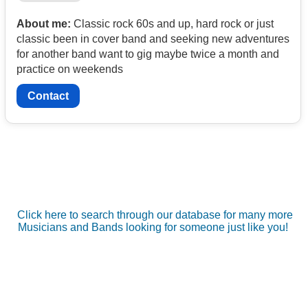
About me:
Classic rock 60s and up, hard rock or just
classic been in cover band and seeking new adventures
for another band want to gig maybe twice a month and
practice on weekends
Contact
Click here to search through our database for many more
Musicians and Bands looking for someone just like you!