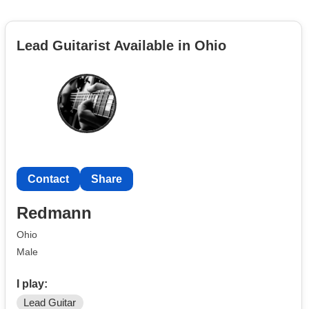
Lead Guitarist Available in Ohio
Contact
Share
Redmann
Ohio
Male
I play:
Lead Guitar