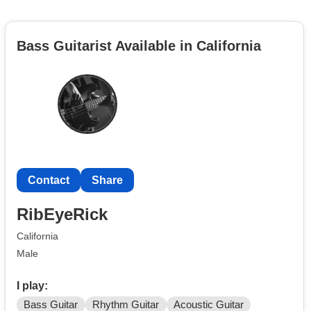
Bass Guitarist Available in California
Contact
Share
RibEyeRick
California
Male
I play:
Bass Guitar
Rhythm Guitar
Acoustic Guitar