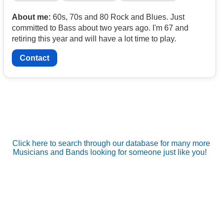
About me:
60s, 70s and 80 Rock and Blues. Just
committed to Bass about two years ago. I'm 67 and
retiring this year and will have a lot time to play.
Contact
Click here to search through our database for many more
Musicians and Bands looking for someone just like you!