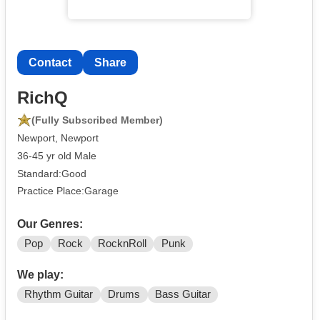
Contact
Share
RichQ
(Fully Subscribed Member)
Newport, Newport
36-45 yr old Male
Standard:Good
Practice Place:Garage
Our Genres:
Pop
Rock
RocknRoll
Punk
We play:
Rhythm Guitar
Drums
Bass Guitar