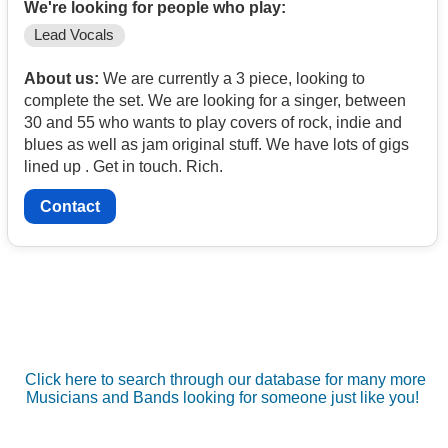
We're looking for people who play:
Lead Vocals
About us:
We are currently a 3 piece, looking to
complete the set. We are looking for a singer, between
30 and 55 who wants to play covers of rock, indie and
blues as well as jam original stuff. We have lots of gigs
lined up . Get in touch. Rich.
Contact
Click here to search through our database for many more
Musicians and Bands looking for someone just like you!