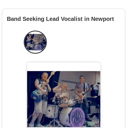
Band Seeking Lead Vocalist in Newport