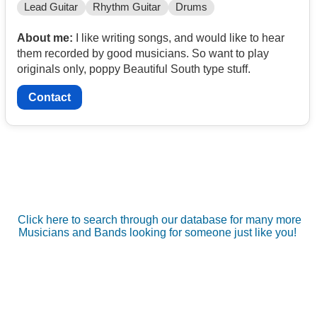
Lead Guitar
Rhythm Guitar
Drums
About me:
I like writing songs, and would like to hear
them recorded by good musicians. So want to play
originals only, poppy Beautiful South type stuff.
Contact
Click here to search through our database for many more
Musicians and Bands looking for someone just like you!