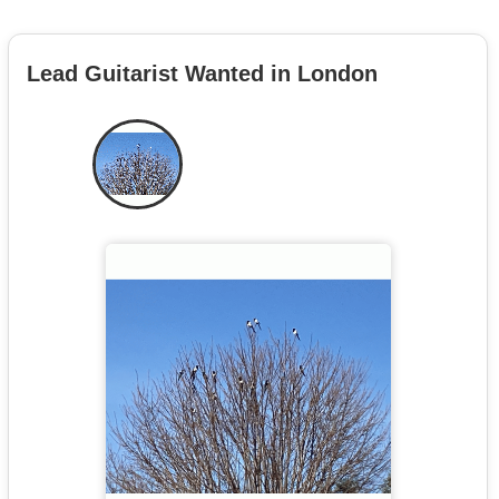
Lead Guitarist Wanted in London