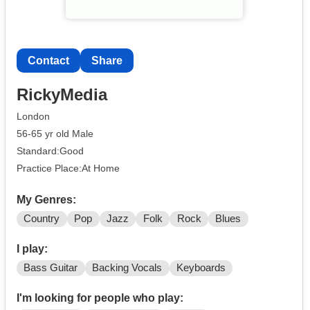
Contact
Share
RickyMedia
London
56-65 yr old Male
Standard:Good
Practice Place:At Home
My Genres:
Country
Pop
Jazz
Folk
Rock
Blues
I play:
Bass Guitar
Backing Vocals
Keyboards
I'm looking for people who play: