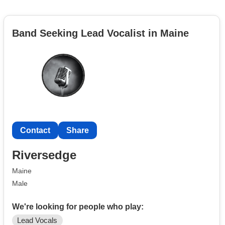
Band Seeking Lead Vocalist in Maine
Contact
Share
Riversedge
Maine
Male
We're looking for people who play:
Lead Vocals