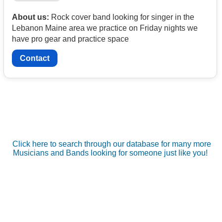
About us:
Rock cover band looking for singer in the
Lebanon Maine area we practice on Friday nights we
have pro gear and practice space
Contact
Click here to search through our database for many more
Musicians and Bands looking for someone just like you!