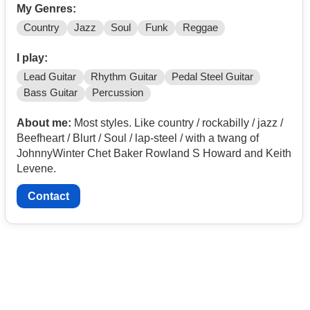
My Genres:
Country
Jazz
Soul
Funk
Reggae
I play:
Lead Guitar
Rhythm Guitar
Pedal Steel Guitar
Bass Guitar
Percussion
About me:
Most styles. Like country / rockabilly / jazz /
Beefheart / Blurt / Soul / lap-steel / with a twang of
JohnnyWinter Chet Baker Rowland S Howard and Keith
Levene.
Contact