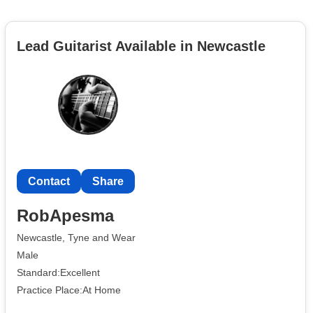
Lead Guitarist Available in Newcastle
Contact
Share
RobApesma
Newcastle, Tyne and Wear
Male
Standard:Excellent
Practice Place:At Home