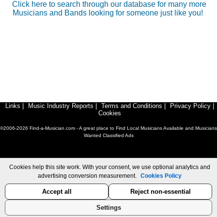
Click here to search through our database for many more
Musicians and Bands looking for someone just like you!
Links
|
Music Industry Reports
|
Terms and Conditions
|
Privacy Policy
|
Cookies
©2006-2026 Find-a-Musician.com - A great place to Find Local Musicians Available and Musicians
Wanted Classified Ads
Cookies help this site work. With your consent, we use optional analytics and
advertising conversion measurement.
Cookies Policy
Accept all
Reject non-essential
Settings