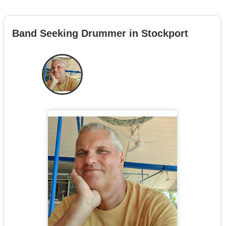
Band Seeking Drummer in Stockport