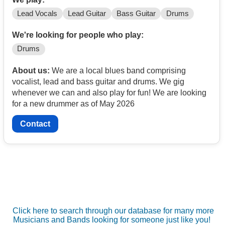
Lead Vocals
Lead Guitar
Bass Guitar
Drums
We're looking for people who play:
Drums
About us:
We are a local blues band comprising
vocalist, lead and bass guitar and drums. We gig
whenever we can and also play for fun! We are looking
for a new drummer as of May 2026
Contact
Click here to search through our database for many more
Musicians and Bands looking for someone just like you!