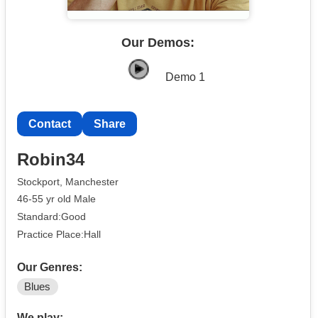
Our Demos:
Demo 1
Contact
Share
Robin34
Stockport, Manchester
46-55 yr old Male
Standard:Good
Practice Place:Hall
Our Genres:
Blues
We play: