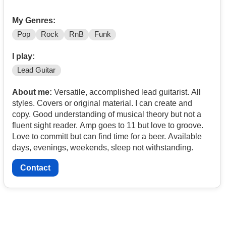
My Genres:
Pop
Rock
RnB
Funk
I play:
Lead Guitar
About me:
Versatile, accomplished lead guitarist. All
styles. Covers or original material. I can create and
copy. Good understanding of musical theory but not a
fluent sight reader. Amp goes to 11 but love to groove.
Love to committ but can find time for a beer. Available
days, evenings, weekends, sleep not withstanding.
Contact