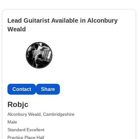
Lead Guitarist Available in Alconbury
Weald
Contact
Share
Robjc
Alconbury Weald, Cambridgeshire
Male
Standard:Excellent
Practice Place:Hall