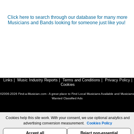
Click here to search through our database for many more
Musicians and Bands looking for someone just like you!
Links
|
Music Industry Reports
|
Terms and Conditions
|
Privacy Policy
|
Cookies
©2006-2026 Find-a-Musician.com - A great place to Find Local Musicians Available and Musicians
Wanted Classified Ads
Cookies help this site work. With your consent, we use optional analytics and
advertising conversion measurement.
Cookies Policy
Accept all
Reject non-essential