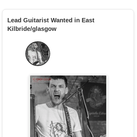
Lead Guitarist Wanted in East
Kilbride/glasgow