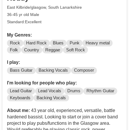
East Kilbride/glasgow, South Lanarkshire
36-45 yr old Male
Standard:Excellent
My Genres:
Rock
Hard Rock
Blues
Punk
Heavy metal
Folk
Country
Reggae
Soft Rock
I play:
Bass Guitar
Backing Vocals
Composer
I'm looking for people who play:
Lead Guitar
Lead Vocals
Drums
Rhythm Guitar
Keyboards
Backing Vocals
About me:
43 year old, experienced, versatile, battle
hardened bassist. Looking to start or join a cover band
project to play pubs/functions in the Glasgow area.
Would preferably be playing classic rock, power