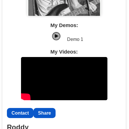
My Demos:
Demo 1
My Videos:
Contact
Share
Roddy