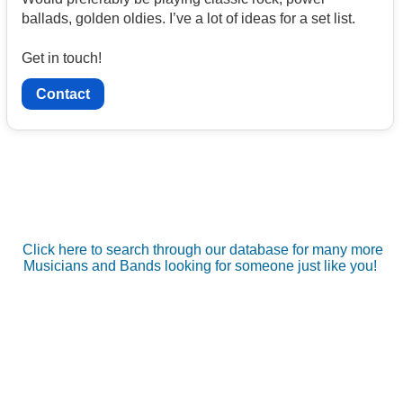
ballads, golden oldies. I’ve a lot of ideas for a set list.
Get in touch!
Contact
Click here to search through our database for many more
Musicians and Bands looking for someone just like you!