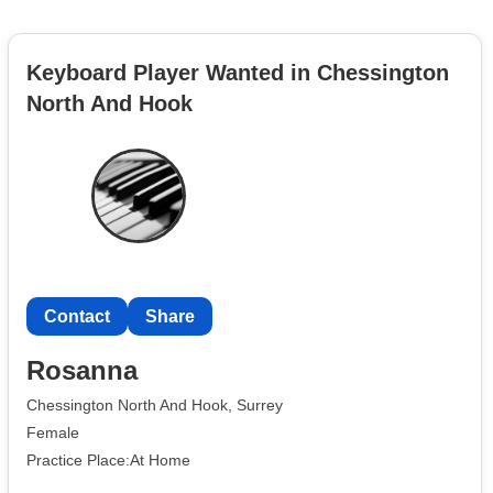
Keyboard Player Wanted in Chessington
North And Hook
Contact
Share
Rosanna
Chessington North And Hook, Surrey
Female
Practice Place:At Home