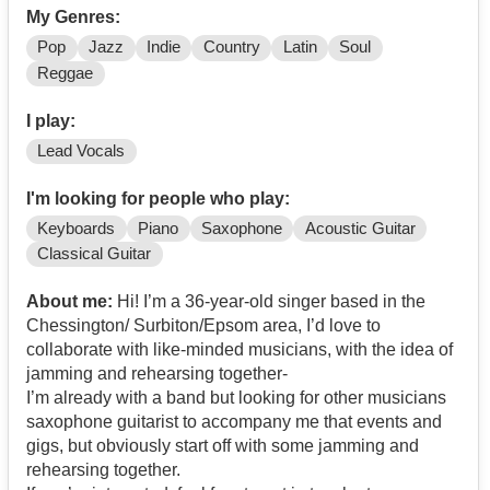
My Genres:
Pop
Jazz
Indie
Country
Latin
Soul
Reggae
I play:
Lead Vocals
I'm looking for people who play:
Keyboards
Piano
Saxophone
Acoustic Guitar
Classical Guitar
About me:
Hi! I’m a 36-year-old singer based in the
Chessington/ Surbiton/Epsom area, I’d love to
collaborate with like-minded musicians, with the idea of
jamming and rehearsing together-
I’m already with a band but looking for other musicians
saxophone guitarist to accompany me that events and
gigs, but obviously start off with some jamming and
rehearsing together.