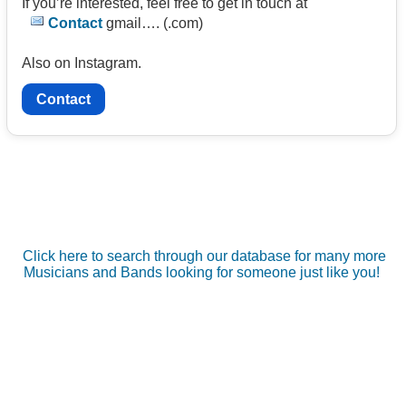
If you’re interested, feel free to get in touch at
Contact
gmail…. (.com)
Also on Instagram.
Contact
Click here to search through our database for many more
Musicians and Bands looking for someone just like you!