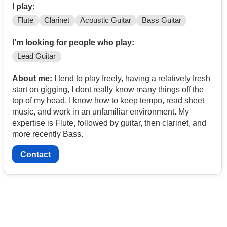
I play:
Flute
Clarinet
Acoustic Guitar
Bass Guitar
I'm looking for people who play:
Lead Guitar
About me:
I tend to play freely, having a relatively fresh
start on gigging, I dont really know many things off the
top of my head, I know how to keep tempo, read sheet
music, and work in an unfamiliar environment. My
expertise is Flute, followed by guitar, then clarinet, and
more recently Bass.
Contact