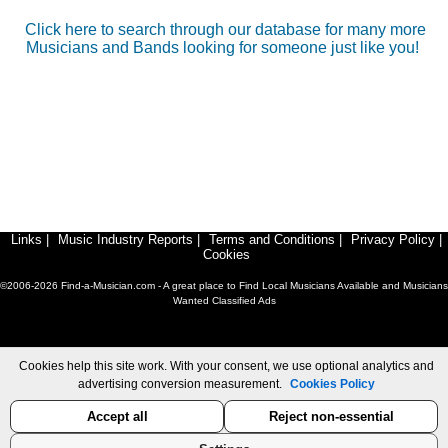
Click here to search through our database for many more
Musicians and Bands looking for someone just like you!
Links
|
Music Industry Reports
|
Terms and Conditions
|
Privacy Policy
|
Cookies
©2006-2026 Find-a-Musician.com - A great place to Find Local Musicians Available and Musicians
Wanted Classified Ads
Cookies help this site work. With your consent, we use optional analytics and
advertising conversion measurement.
Cookies Policy
Accept all
Reject non-essential