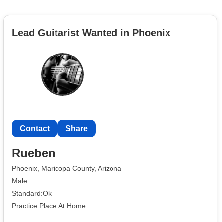
Lead Guitarist Wanted in Phoenix
Contact
Share
Rueben
Phoenix, Maricopa County, Arizona
Male
Standard:Ok
Practice Place:At Home