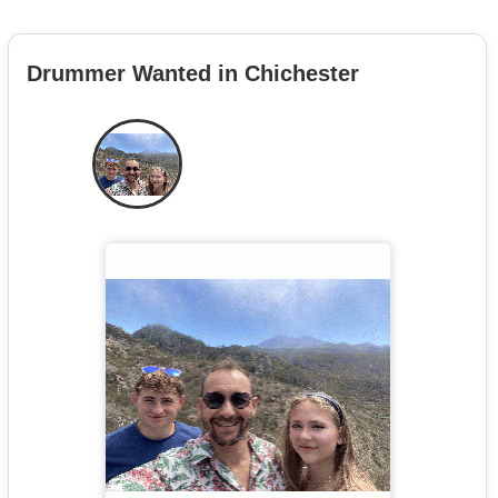
Drummer Wanted in Chichester