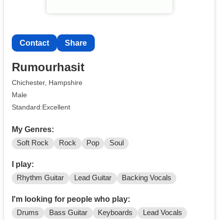
Contact
Share
Rumourhasit
Chichester, Hampshire
Male
Standard:Excellent
My Genres:
Soft Rock
Rock
Pop
Soul
I play:
Rhythm Guitar
Lead Guitar
Backing Vocals
I'm looking for people who play:
Drums
Bass Guitar
Keyboards
Lead Vocals