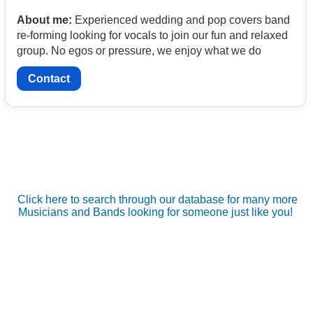
About me:
Experienced wedding and pop covers band
re-forming looking for vocals to join our fun and relaxed
group. No egos or pressure, we enjoy what we do
Contact
Click here to search through our database for many more
Musicians and Bands looking for someone just like you!