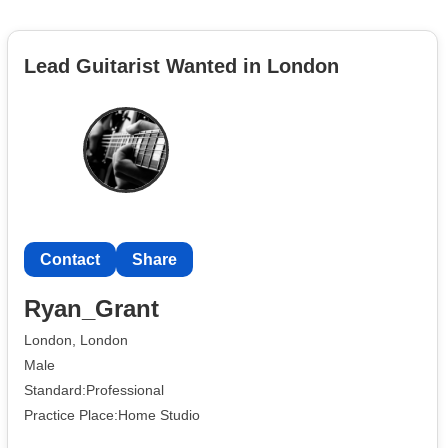
Lead Guitarist Wanted in London
Contact
Share
Ryan_Grant
London, London
Male
Standard:Professional
Practice Place:Home Studio