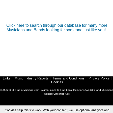
Click here to search through our database for many more
Musicians and Bands looking for someone just like you!
Links
|
Music Industry Reports
|
Terms and Conditions
|
Privacy Policy
|
Cookies
©2006-2026 Find-a-Musician.com - A great place to Find Local Musicians Available and Musicians
Wanted Classified Ads
Cookies help this site work. With your consent, we use optional analytics and