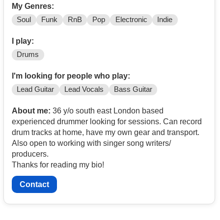
My Genres:
Soul
Funk
RnB
Pop
Electronic
Indie
I play:
Drums
I'm looking for people who play:
Lead Guitar
Lead Vocals
Bass Guitar
About me:
36 y/o south east London based
experienced drummer looking for sessions. Can record
drum tracks at home, have my own gear and transport.
Also open to working with singer song writers/
producers.
Thanks for reading my bio!
Contact