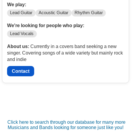
We play:
Lead Guitar
Acoustic Guitar
Rhythm Guitar
We're looking for people who play:
Lead Vocals
About us:
Currently in a covers band seeking a new
singer. Covering songs of a wide variety but mainly rock
and indie
Contact
Click here to search through our database for many more
Musicians and Bands looking for someone just like you!