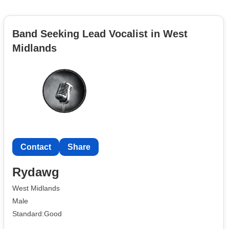
Band Seeking Lead Vocalist in West
Midlands
Contact
Share
Rydawg
West Midlands
Male
Standard:Good