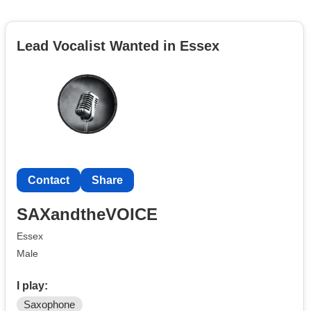
Lead Vocalist Wanted in Essex
Contact
Share
SAXandtheVOICE
Essex
Male
I play:
Saxophone