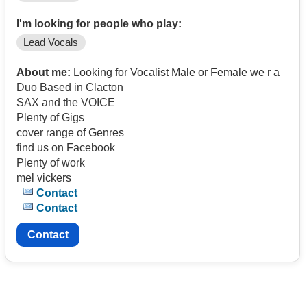
I'm looking for people who play:
Lead Vocals
About me:
Looking for Vocalist Male or Female we r a
Duo Based in Clacton
SAX and the VOICE
Plenty of Gigs
cover range of Genres
find us on Facebook
Plenty of work
mel vickers
Contact
Contact
Contact