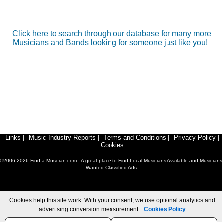
Click here to search through our database for many more
Musicians and Bands looking for someone just like you!
Links
|
Music Industry Reports
|
Terms and Conditions
|
Privacy Policy
|
Cookies
©2006-2026 Find-a-Musician.com - A great place to Find Local Musicians Available and Musicians
Wanted Classified Ads
Cookies help this site work. With your consent, we use optional analytics and
advertising conversion measurement.
Cookies Policy