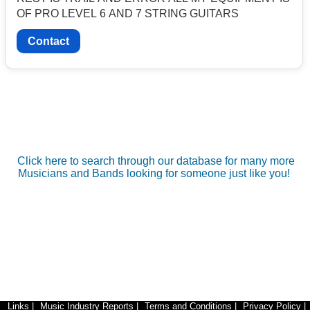
OF PRO LEVEL 6 AND 7 STRING GUITARS
Contact
Click here to search through our database for many more
Musicians and Bands looking for someone just like you!
Links
|
Music Industry Reports
|
Terms and Conditions
|
Privacy Policy
|