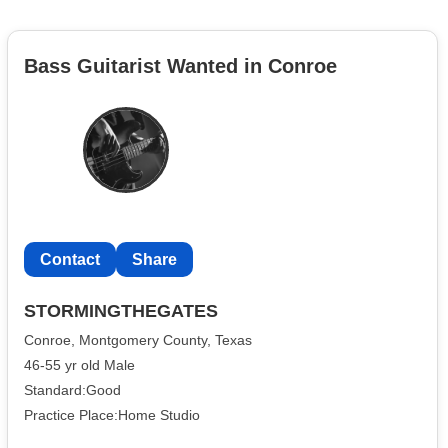
Bass Guitarist Wanted in Conroe
Contact
Share
STORMINGTHEGATES
Conroe, Montgomery County, Texas
46-55 yr old Male
Standard:Good
Practice Place:Home Studio