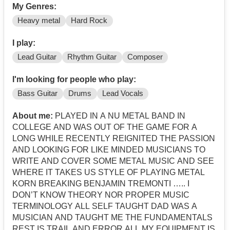
My Genres:
Heavy metal
Hard Rock
I play:
Lead Guitar
Rhythm Guitar
Composer
I'm looking for people who play:
Bass Guitar
Drums
Lead Vocals
About me:
PLAYED IN A NU METAL BAND IN
COLLEGE AND WAS OUT OF THE GAME FOR A
LONG WHILE RECENTLY REIGNITED THE PASSION
AND LOOKING FOR LIKE MINDED MUSICIANS TO
WRITE AND COVER SOME METAL MUSIC AND SEE
WHERE IT TAKES US STYLE OF PLAYING METAL
KORN BREAKING BENJAMIN TREMONTI ….. I
DON’T KNOW THEORY NOR PROPER MUSIC
TERMINOLOGY ALL SELF TAUGHT DAD WAS A
MUSICIAN AND TAUGHT ME THE FUNDAMENTALS
REST IS TRAIL AND ERROR ALL MY EQUIPMENT IS