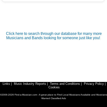
Click here to search through our database for many more
Musicians and Bands looking for someone just like you!
Links
|
Music Industry Reports
|
Terms and Conditions
|
Privacy Policy
|
Cookies
©2006-2026 Find-a-Musician.com - A great place to Find Local Musicians Available and Musicians
Wanted Classified Ads