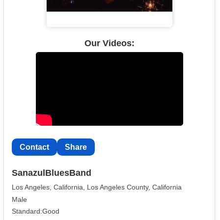
Our Videos:
Contact
Share
SanazulBluesBand
Los Angeles, California, Los Angeles County, California
Male
Standard:Good