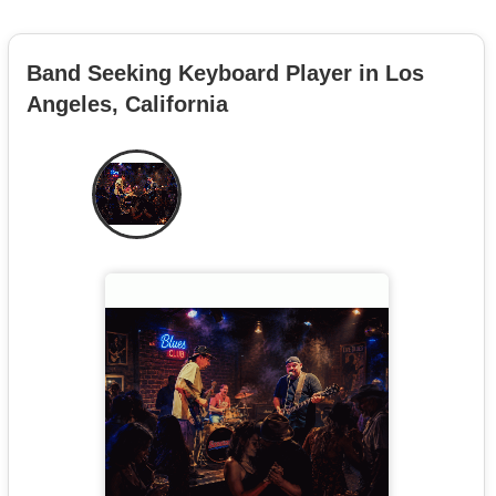
Band Seeking Keyboard Player in Los
Angeles, California