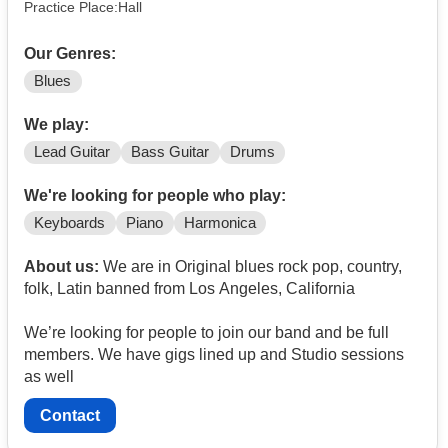
Practice Place:Hall
Our Genres:
Blues
We play:
Lead Guitar
Bass Guitar
Drums
We're looking for people who play:
Keyboards
Piano
Harmonica
About us:
We are in Original blues rock pop, country,
folk, Latin banned from Los Angeles, California
We’re looking for people to join our band and be full
members. We have gigs lined up and Studio sessions
as well
Contact