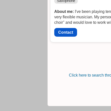
Saxophone
About me:
I've been playing ten
very flexible musician. My personal work is very experimental, insp
choir" and would love to work w
Contact
Click here to search th