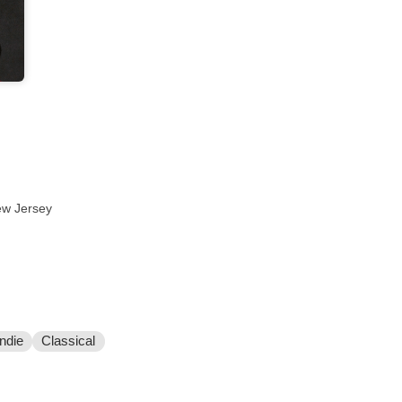
ew Jersey
Indie
Classical