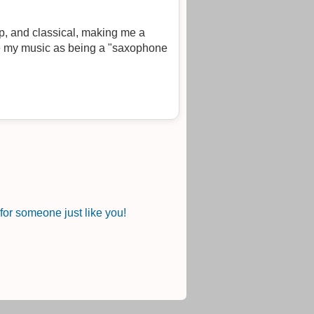
op, and classical, making me a
or someone just like you!