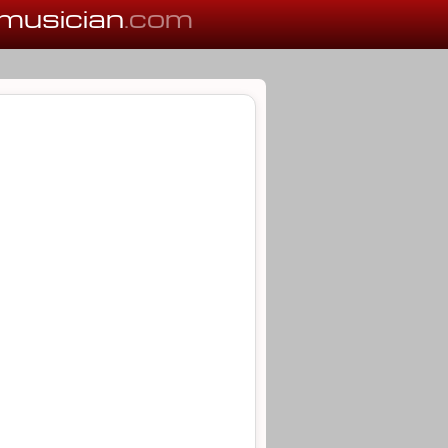
musician
.com