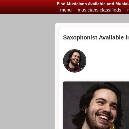
Find Musicians Available and Musici
menu
musicians classifieds
Saxophonist Available 