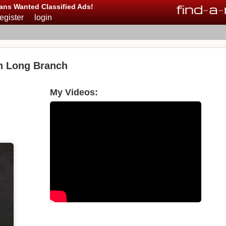
find
-
a
-
ans Wanted Classified Ads!
register
login
in Long Branch
My Videos: