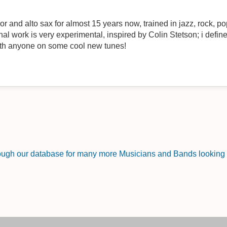
or and alto sax for almost 15 years now, trained in jazz, rock, p
ired by Colin Stetson; i define my music as being a "saxophone
ith anyone on some cool new tunes!
rough our database for many more Musicians and Bands looking f