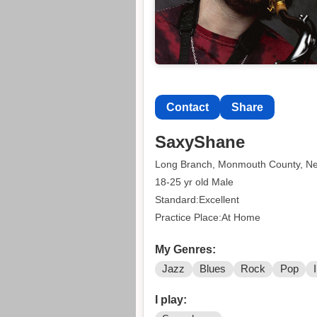
Contact
Share
SaxyShane
Long Branch, Monmouth County, N
18-25 yr old Male
Standard:Excellent
Practice Place:At Home
My Genres:
Jazz
Blues
Rock
Pop
I play: