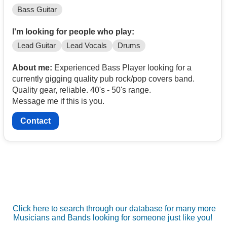
Bass Guitar
I'm looking for people who play:
Lead Guitar
Lead Vocals
Drums
About me:
Experienced Bass Player looking for a
currently gigging quality pub rock/pop covers band.
Quality gear, reliable. 40's - 50's range.
Message me if this is you.
Contact
Click here to search through our database for many more
Musicians and Bands looking for someone just like you!