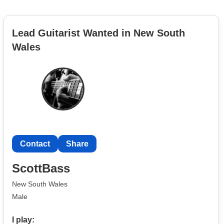
Lead Guitarist Wanted in New South
Wales
Contact
Share
ScottBass
New South Wales
Male
I play: