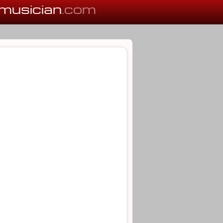
musician
.com