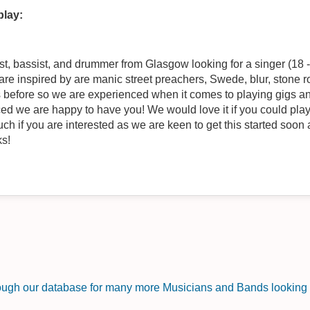
play:
t, bassist, and drummer from Glasgow looking for a singer (18 - 2
re inspired by are manic street preachers, Swede, blur, stone
 before so we are experienced when it comes to playing gigs and
d we are happy to have you! We would love it if you could play g
ouch if you are interested as we are keen to get this started soon
ks!
rough our database for many more Musicians and Bands looking f