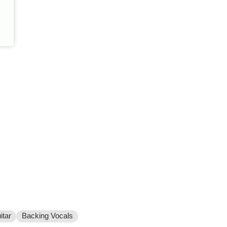
itar
Backing Vocals