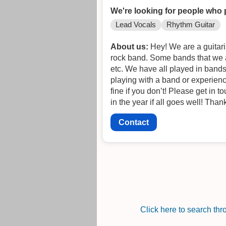
We're looking for people who 
Lead Vocals
Rhythm Guitar
About us:
Hey! We are a guitaris
rock band. Some bands that we a
etc. We have all played in bands
playing with a band or experience
fine if you don’t! Please get in t
in the year if all goes well! Than
Contact
Click here to search th