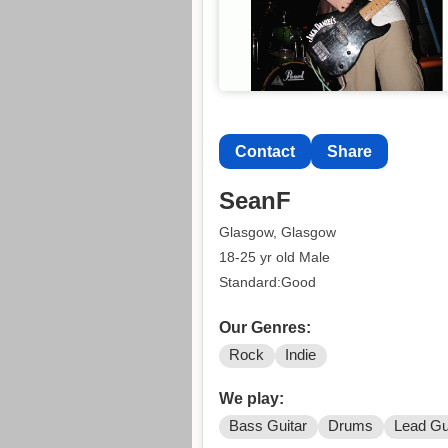
Contact
Share
SeanF
Glasgow, Glasgow
18-25 yr old Male
Standard:Good
Our Genres:
Rock
Indie
We play:
Bass Guitar
Drums
Lead Gu