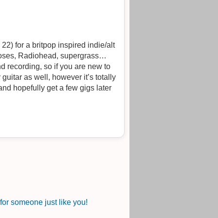
2) for a britpop inspired indie/alt
 roses, Radiohead, supergrass…
 recording, so if you are new to
uitar as well, however it’s totally
 and hopefully get a few gigs later
or someone just like you!