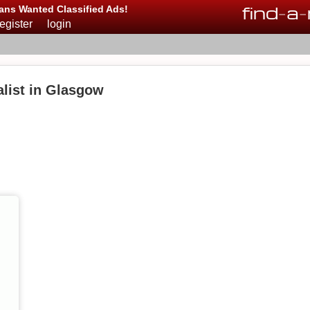
find
-
a
-
ans Wanted Classified Ads!
register
login
list in Glasgow