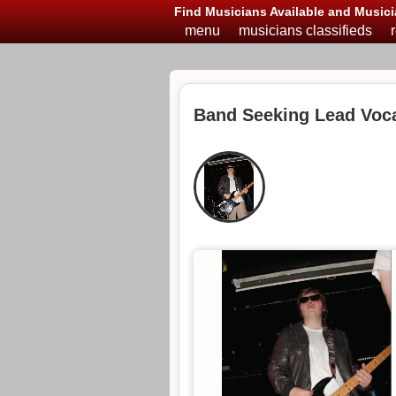
Find Musicians Available and Musici
menu
musicians classifieds
Band Seeking Lead Voca