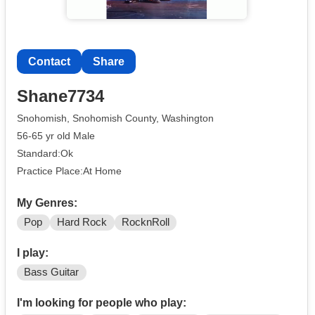
Contact
Share
Shane7734
Snohomish, Snohomish County, Washington
56-65 yr old Male
Standard:Ok
Practice Place:At Home
My Genres:
Pop
Hard Rock
RocknRoll
I play:
Bass Guitar
I'm looking for people who play: