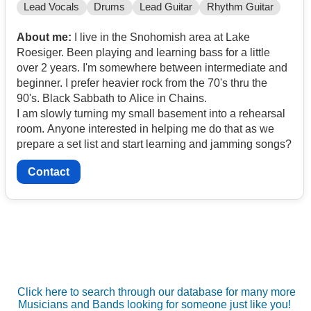
Lead Vocals
Drums
Lead Guitar
Rhythm Guitar
About me:
I live in the Snohomish area at Lake
Roesiger. Been playing and learning bass for a little
over 2 years. I'm somewhere between intermediate and
beginner. I prefer heavier rock from the 70's thru the
90's. Black Sabbath to Alice in Chains.
I am slowly turning my small basement into a rehearsal
room. Anyone interested in helping me do that as we
prepare a set list and start learning and jamming songs?
Contact
Click here to search through our database for many more
Musicians and Bands looking for someone just like you!