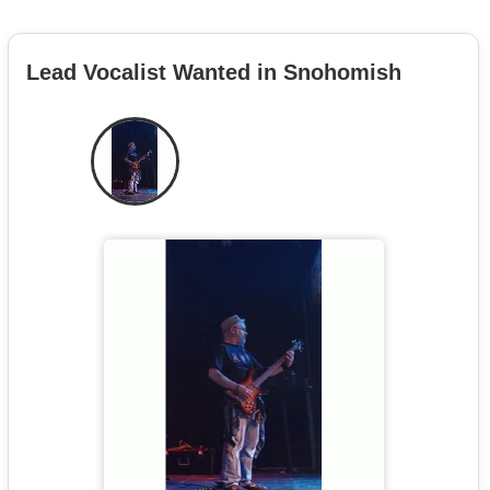
Lead Vocalist Wanted in Snohomish